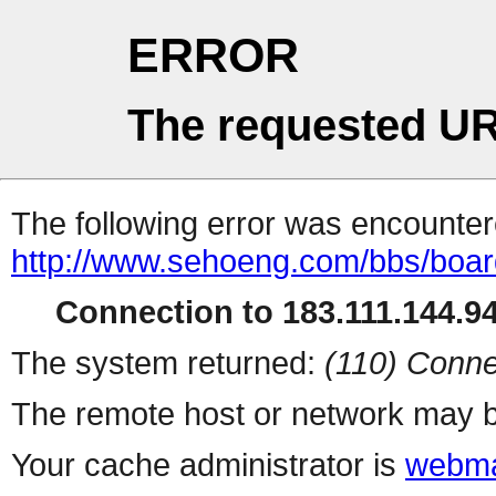
ERROR
The requested UR
The following error was encountere
http://www.sehoeng.com/bbs/boa
Connection to 183.111.144.94 
The system returned:
(110) Conne
The remote host or network may b
Your cache administrator is
webma