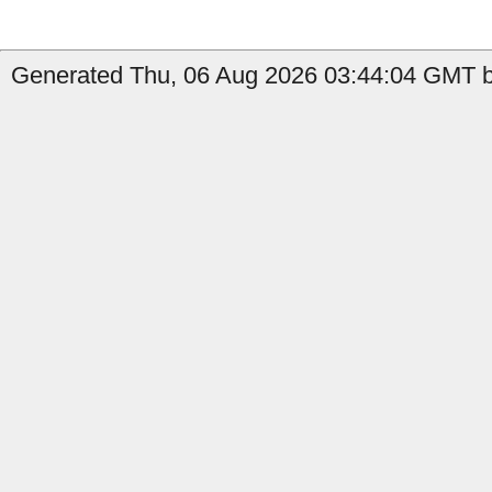
Generated Thu, 06 Aug 2026 03:44:04 GMT by